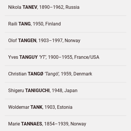
Nikola
TANEV
1890–1962
Russia
Raili
TANG
1950
Finland
Olof
TANGEN
1903–1997
Norway
Yves
TANGUY
YT
1900–1955
France/
USA
Christian
TANGØ
Tangö
1959
Denmark
Shigeru
TANIGUCHI
1948
Japan
Woldemar
TANK
1903
Estonia
Marie
TANNAES
1854–1939
Norway