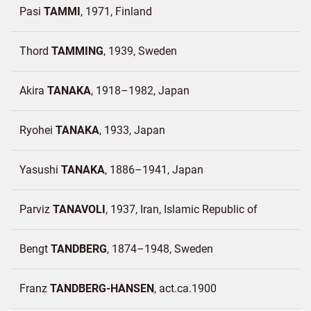
Pasi
TAMMI
1971
Finland
Thord
TAMMING
1939
Sweden
Akira
TANAKA
1918–1982
Japan
Ryohei
TANAKA
1933
Japan
Yasushi
TANAKA
1886–1941
Japan
Parviz
TANAVOLI
1937
Iran, Islamic Republic of
Bengt
TANDBERG
1874–1948
Sweden
Franz
TANDBERG-HANSEN
act.ca.1900