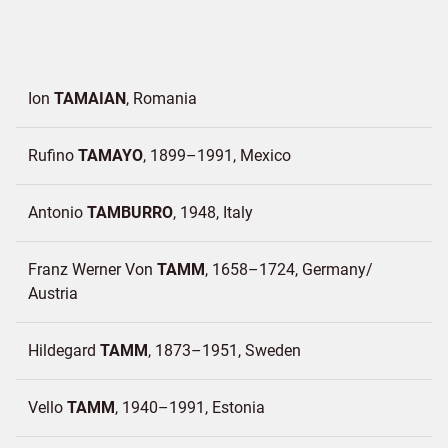
Ion
TAMAIAN
Romania
Rufino
TAMAYO
1899–1991
Mexico
Antonio
TAMBURRO
1948
Italy
Franz Werner Von
TAMM
1658–1724
Germany/
Austria
Hildegard
TAMM
1873–1951
Sweden
Vello
TAMM
1940–1991
Estonia