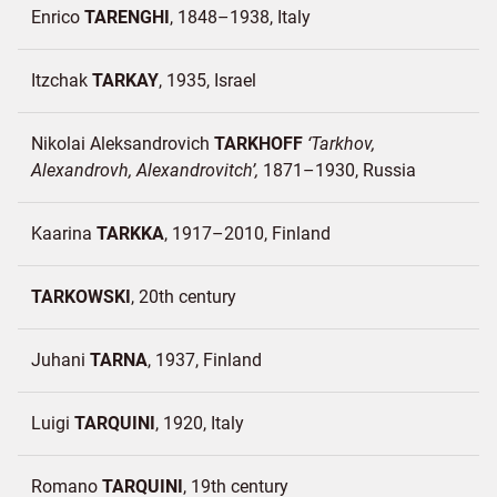
Enrico
TARENGHI
1848–1938
Italy
Itzchak
TARKAY
1935
Israel
Nikolai Aleksandrovich
TARKHOFF
Tarkhov,
Alexandrovh, Alexandrovitch
1871–1930
Russia
Kaarina
TARKKA
1917–2010
Finland
TARKOWSKI
20th century
Juhani
TARNA
1937
Finland
Luigi
TARQUINI
1920
Italy
Romano
TARQUINI
19th century