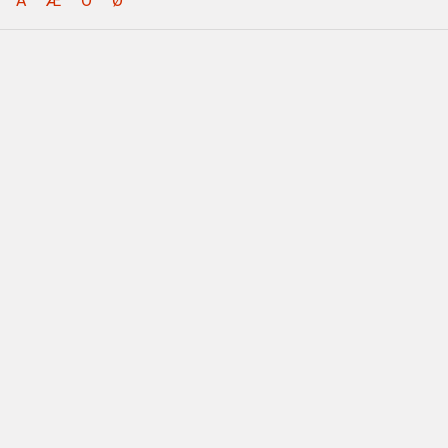
Å
Æ
Ö
Ø