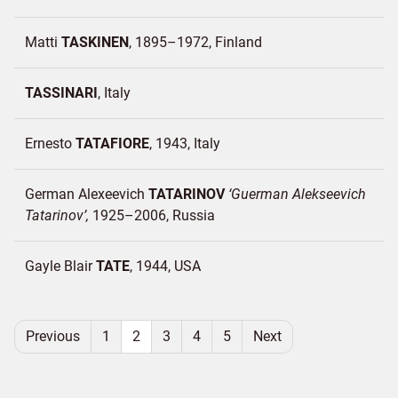
Matti
TASKINEN
1895–1972
Finland
TASSINARI
Italy
Ernesto
TATAFIORE
1943
Italy
German Alexeevich
TATARINOV
Guerman Alekseevich
Tatarinov
1925–2006
Russia
Gayle Blair
TATE
1944
USA
Previous
1
2
3
4
5
Next