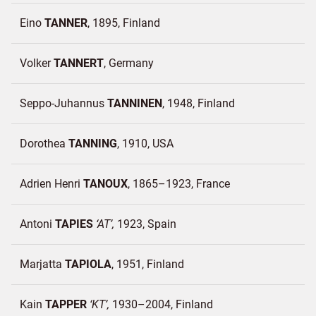
Eino
TANNER
1895
Finland
Volker
TANNERT
Germany
Seppo-Juhannus
TANNINEN
1948
Finland
Dorothea
TANNING
1910
USA
Adrien Henri
TANOUX
1865–1923
France
Antoni
TAPIES
AT
1923
Spain
Marjatta
TAPIOLA
1951
Finland
Kain
TAPPER
KT
1930–2004
Finland