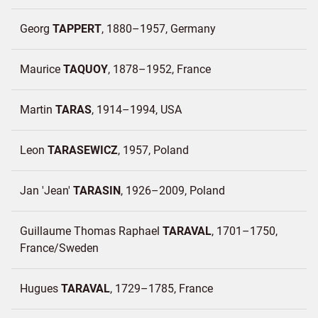
Georg
TAPPERT
1880–1957
Germany
Maurice
TAQUOY
1878–1952
France
Martin
TARAS
1914–1994
USA
Leon
TARASEWICZ
1957
Poland
Jan 'Jean'
TARASIN
1926–2009
Poland
Guillaume Thomas Raphael
TARAVAL
1701–1750
France/
Sweden
Hugues
TARAVAL
1729–1785
France