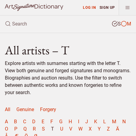
LOG IN
SIGN UP
S
M
All artists – T
Explore artists with surnames starting with the letter T.
View both genuine and forged signatures and monograms.
Biographies and auction results. Use the filter to switch
between authentic works and known forgeries to refine
your search.
All
Genuine
Forgery
A
B
C
D
E
F
G
H
I
J
K
L
M
N
O
P
Q
R
S
T
U
V
W
X
Y
Z
Ä