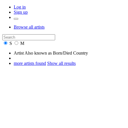
Log in
Sign up
Browse
all artists
S
M
Artist
Also known as
Born/Died
Country
more artists found
Show all results