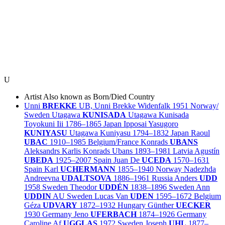
U
Artist
Also known as
Born/Died
Country
Unni
BREKKE
UB, Unni Brekke Widenfalk
1951
Norway/
Sweden
Utagawa
KUNISADA
Utagawa Kunisada
Toyokuni Iii
1786–1865
Japan
Ipposai Yasugoro
KUNIYASU
Utagawa Kuniyasu
1794–1832
Japan
Raoul
UBAC
1910–1985
Belgium/
France
Konrads
UBANS
Aleksandrs Karlis Konrads Ubans
1893–1981
Latvia
Agustín
UBEDA
1925–2007
Spain
Juan De
UCEDA
1570–1631
Spain
Karl
UCHERMANN
1855–1940
Norway
Nadezhda
Andreevna
UDALTSOVA
1886–1961
Russia
Anders
UDD
1958
Sweden
Theodor
UDDÉN
1838–1896
Sweden
Ann
UDDIN
AU
Sweden
Lucas Van
UDEN
1595–1672
Belgium
Géza
UDVARY
1872–1932
Hungary
Günther
UECKER
1930
Germany
Jeno
UFERBACH
1874–1926
Germany
Caroline Af
UGGLAS
1972
Sweden
Joseph
UHL
1877–