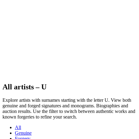
All artists – U
Explore artists with surnames starting with the letter U. View both
genuine and forged signatures and monograms. Biographies and
auction results. Use the filter to switch between authentic works and
known forgeries to refine your search.
All
Genuine
Forgery