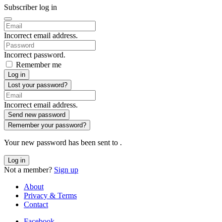
Subscriber log in
Incorrect email address.
Incorrect password.
Remember me
Log in
Lost your password?
Incorrect email address.
Send new password
Remember your password?
Your new password has been sent to
.
Log in
Not a member?
Sign up
About
Privacy & Terms
Contact
Facebook