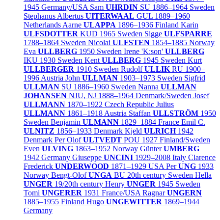
1945
Germany/
USA
Sam
UHRDIN
SU
1886–1964
Sweden
Stephanus Albertus
UITERWAAL
GUL
1889–1960
Netherlands
Aarne
ULAPPA
1896–1936
Finland
Karin
ULFSDOTTER
KUD
1965
Sweden
Sigge
ULFSPARRE
1788–1864
Sweden
Nicolai
ULFSTEN
1854–1885
Norway
Eva
ULLBERG
1950
Sweden
Irene 'K:son'
ULLBERG
IKU
1930
Sweden
Kent
ULLBERG
1945
Sweden
Kurt
ULLBERGER
1910
Sweden
Rudolf
ULLIK
RU
1900–
1996
Austria
John
ULLMAN
1903–1973
Sweden
Sigfrid
ULLMAN
SU
1886–1960
Sweden
Nanna
ULLMAN
JOHANSEN
NJU, NJ
1888–1964
Denmark/
Sweden
Josef
ULLMANN
1870–1922
Czech Republic
Julius
ULLMANN
1861–1918
Austria
Staffan
ULLSTRÖM
1950
Sweden
Benjamin
ULMANN
1829–1884
France
Emil C.
ULNITZ
1856–1933
Denmark
Kjeld
ULRICH
1942
Denmark
Per Olof
ULTVEDT
POU
1927
Finland/
Sweden
Even
ULVING
1863–1952
Norway
Günter
UMBERG
1942
Germany
Giuseppe
UNCINI
1929–2008
Italy
Clarence
Frederick
UNDERWOOD
1871–1929
USA
Per
UNG
1933
Norway
Bengt-Olof
UNGA
BU
20th century
Sweden
Hella
UNGER
19/20th century
Henry
UNGER
1945
Sweden
Tomi
UNGERER
1931
France/
USA
Ragnar
UNGERN
1885–1955
Finland
Hugo
UNGEWITTER
1869–1944
Germany