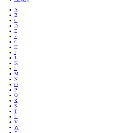
A
B
C
D
E
F
G
H
I
J
K
L
M
N
O
P
Q
R
S
T
U
V
W
X