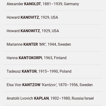
Alexander
KANOLDT
1881–1939
Germany
Howard
KANOVITZ
1929
USA
Howard
KANOWITZ
1929
USA
Marianne
KANTER
MK
1944
Sweden
Hanna
KANTOKORPI
1963
Finland
Tadeusz
KANTOR
1915–1990
Poland
Elsa Von
KANTZOW
Kantzov
1870–1956
Sweden
Anatolii Lvovich
KAPLAN
1902–1980
Russia/
Israel