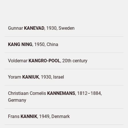
Gunnar
KANEVAD
1930
Sweden
KANG NING
1950
China
Voldemar
KANGRO-POOL
20th century
Yoram
KANIUK
1930
Israel
Christiaan Cornelis
KANNEMANS
1812–1884
Germany
Frans
KANNIK
1949
Denmark