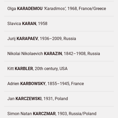
Olga
KARADEMOU
Karadimos
1968
France/
Greece
Slavica
KARAN
1958
Jurij
KARAPAEV
1936–2009
Russia
Nikolai Nikolaevich
KARAZIN
1842–1908
Russia
Kitt
KARBLER
20th century
USA
Adrien
KARBOWSKY
1855–1945
France
Jan
KARCZEWSKI
1931
Poland
Simon Natan
KARCZMAR
1903
Russia/
Poland