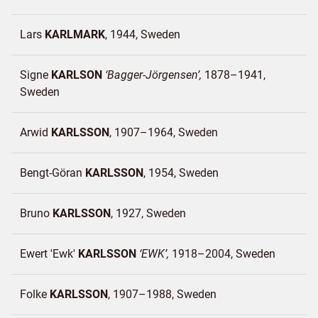
Lars
KARLMARK
1944
Sweden
Signe
KARLSON
Bagger-Jörgensen
1878–1941
Sweden
Arwid
KARLSSON
1907–1964
Sweden
Bengt-Göran
KARLSSON
1954
Sweden
Bruno
KARLSSON
1927
Sweden
Ewert 'Ewk'
KARLSSON
EWK
1918–2004
Sweden
Folke
KARLSSON
1907–1988
Sweden