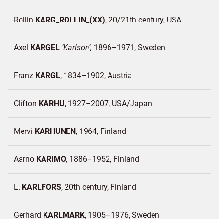
Rollin
KARG_ROLLIN_(XX)
20/21th century
USA
Axel
KARGEL
Karlson
1896–1971
Sweden
Franz
KARGL
1834–1902
Austria
Clifton
KARHU
1927–2007
USA/
Japan
Mervi
KARHUNEN
1964
Finland
Aarno
KARIMO
1886–1952
Finland
L.
KARLFORS
20th century
Finland
Gerhard
KARLMARK
1905–1976
Sweden