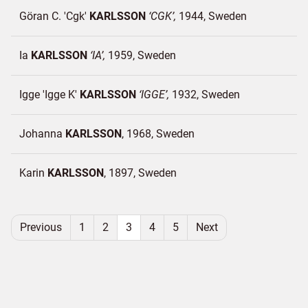
Göran C. 'Cgk'
KARLSSON
CGK
1944
Sweden
Ia
KARLSSON
IA
1959
Sweden
Igge 'Igge K'
KARLSSON
IGGE
1932
Sweden
Johanna
KARLSSON
1968
Sweden
Karin
KARLSSON
1897
Sweden
Previous
1
2
3
4
5
Next