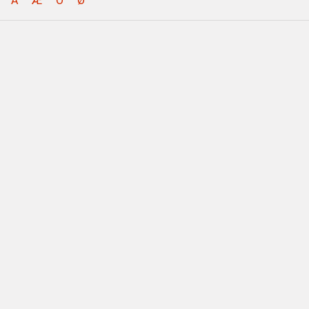
Å
Æ
Ö
Ø