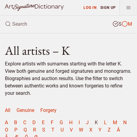
LOG IN
SIGN UP
S
M
All artists – K
Explore artists with surnames starting with the letter K.
View both genuine and forged signatures and monograms.
Biographies and auction results. Use the filter to switch
between authentic works and known forgeries to refine
your search.
All
Genuine
Forgery
A
B
C
D
E
F
G
H
I
J
K
L
M
N
O
P
Q
R
S
T
U
V
W
X
Y
Z
Ä