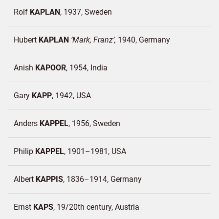
Rolf
KAPLAN
1937
Sweden
Hubert
KAPLAN
Mark, Franz
1940
Germany
Anish
KAPOOR
1954
India
Gary
KAPP
1942
USA
Anders
KAPPEL
1956
Sweden
Philip
KAPPEL
1901–1981
USA
Albert
KAPPIS
1836–1914
Germany
Ernst
KAPS
19/20th century
Austria