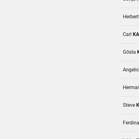
Herber
Carl
K
Gösta
Angeli
Herma
Steve
Ferdin