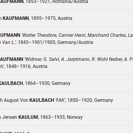
KAUFMANN
1853–1921
Romania/
Austria
lm
KAUFMANN
1895–1975
Austria
AUFMANN
Walter Theodore, Carnier Henri, Marchand Charles, Lamb
e Van L.
1843–1901/1905
Germany/
Austria
KAUFMANN
Widmar, G. Salvi, A. Jarptmann, R. Wohl Neiber, A. P
ch
1848–1916
Austria
KAULBACH
1864–1930
Germany
ich August Von
KAULBACH
FAK
1850–1920
Germany
n Jensen
KAULUM
1863–1933
Norway