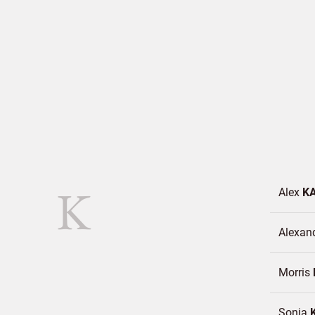
K
Alex
K
Alexan
Morris
Sonja