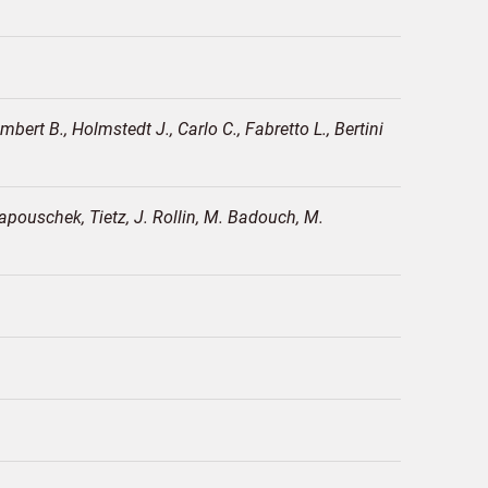
ert B., Holmstedt J., Carlo C., Fabretto L., Bertini
apouschek, Tietz, J. Rollin, M. Badouch, M.