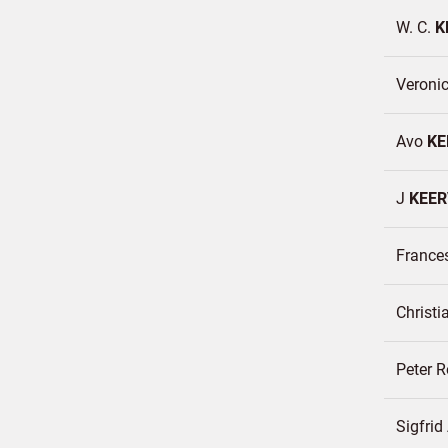
W. C.
K
Veroni
Avo
KE
J
KEER
France
Christi
Peter 
Sigfri