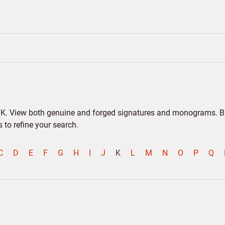
er K. View both genuine and forged signatures and monograms. Bio
to refine your search.
C
D
E
F
G
H
I
J
K
L
M
N
O
P
Q