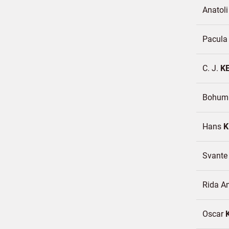
Anatoli
Pacul
C. J.
K
Bohumi
Hans
K
Svant
Rida A
Oscar