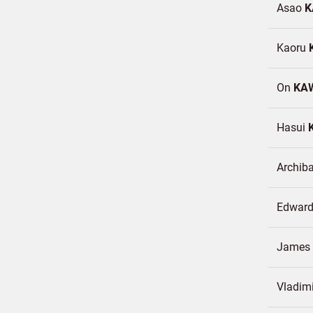
Asao
K
Kaoru
On
KA
Hasui
Archib
Edwar
James
Vladimi