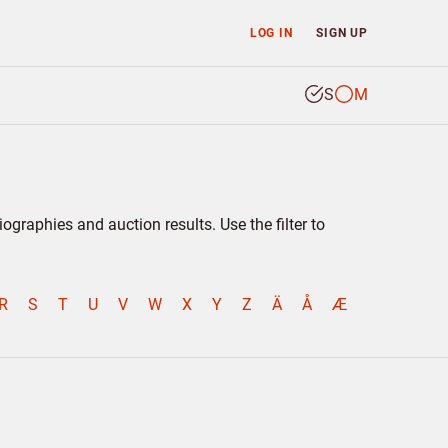
LOG IN
SIGN UP
S
M
graphies and auction results. Use the filter to
R
S
T
U
V
W
X
Y
Z
Ä
Å
Æ