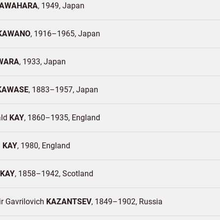
AWAHARA
1949
Japan
KAWANO
1916–1965
Japan
WARA
1933
Japan
KAWASE
1883–1957
Japan
ald
KAY
1860–1935
England
d
KAY
1980
England
KAY
1858–1942
Scotland
r Gavrilovich
KAZANTSEV
1849–1902
Russia