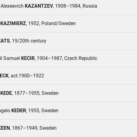
 Alexeevich
KAZANTZEV
1908–1984
Russia
a
KAZIMIERZ
1952
Poland/
Sweden
EATS
19/20th century
l Samuel
KECIR
1904–1987
Czech Republic
ECK
act.1900–1922
e
KEDE
1877–1955
Sweden
ngelo
KEDER
1955
Sweden
KEEN
1867–1949
Sweden