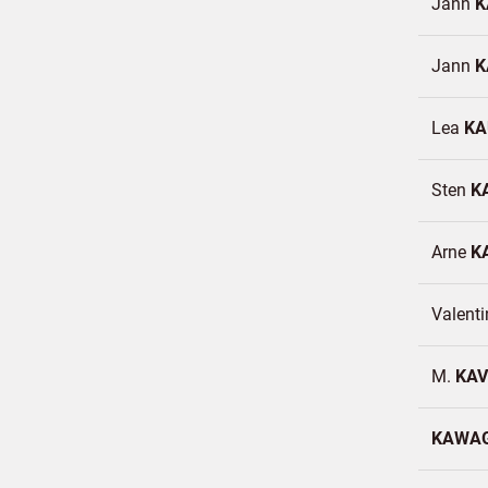
Jann
K
Jann
K
Lea
KA
Sten
K
Arne
K
Valent
M.
KA
KAWA