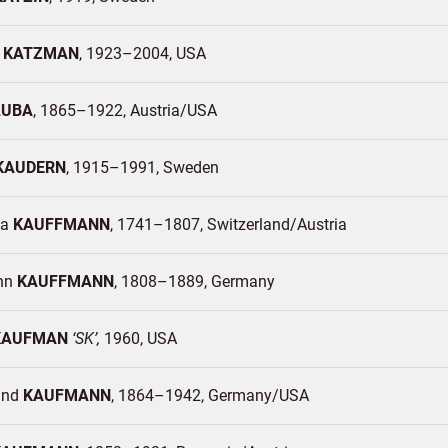
t
KATZMAN
1923–2004
USA
AUBA
1865–1922
Austria/
USA
KAUDERN
1915–1991
Sweden
ca
KAUFFMANN
1741–1807
Switzerland/
Austria
nn
KAUFFMANN
1808–1889
Germany
KAUFMAN
SK
1960
USA
and
KAUFMANN
1864–1942
Germany/
USA