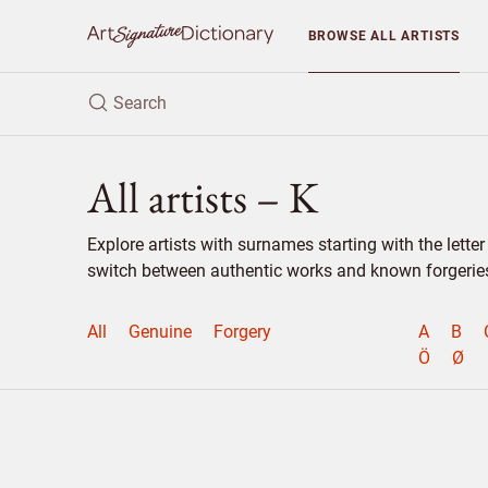
BROWSE
ALL ARTISTS
All artists – K
Explore artists with surnames starting with the lett
switch between authentic works and known forgeries 
All
Genuine
Forgery
A
B
Ö
Ø