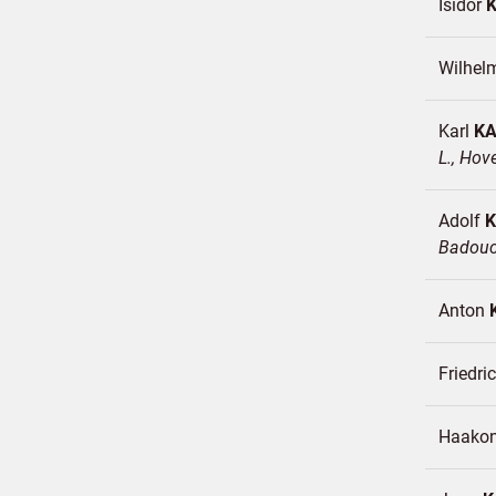
Isidor
Wilhe
Karl
K
L., Hov
Adolf
Badou
Anton
Friedr
Haako