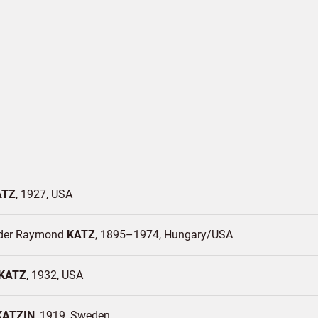
ATZ
1927
USA
der Raymond
KATZ
1895–1974
Hungary/
USA
KATZ
1932
USA
KATZIN
1919
Sweden