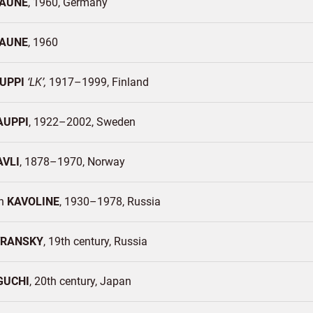
AUNE
1960
Germany
AUNE
1960
UPPI
LK
1917–1999
Finland
AUPPI
1922–2002
Sweden
AVLI
1878–1970
Norway
in
KAVOLINE
1930–1978
Russia
VRANSKY
19th century
Russia
GUCHI
20th century
Japan