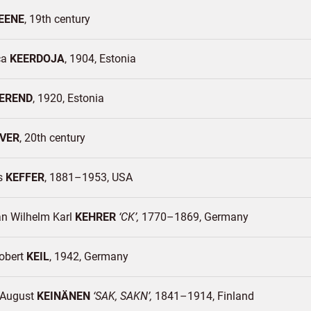
EENE
19th century
ca
KEERDOJA
1904
Estonia
EREND
1920
Estonia
VER
20th century
s
KEFFER
1881–1953
USA
an Wilhelm Karl
KEHRER
CK
1770–1869
Germany
Robert
KEIL
1942
Germany
d August
KEINÄNEN
SAK, SAKN
1841–1914
Finland