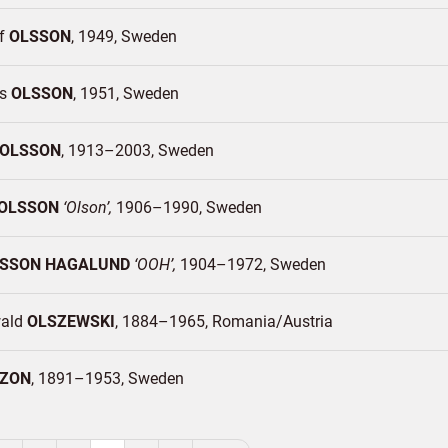
of
OLSSON
1949
Sweden
as
OLSSON
1951
Sweden
OLSSON
1913–2003
Sweden
OLSSON
Olson
1906–1990
Sweden
SSON HAGALUND
OOH
1904–1972
Sweden
wald
OLSZEWSKI
1884–1965
Romania/
Austria
ZON
1891–1953
Sweden