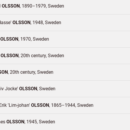
d
OLSSON
1890–1979
Sweden
Hasse'
OLSSON
1948
Sweden
a
OLSSON
1970
Sweden
r
OLSSON
20th century
Sweden
SON
20th century
Sweden
iv Jocke'
OLSSON
Sweden
rik 'Lim-johan'
OLSSON
1865–1944
Sweden
nes
OLSSON
1945
Sweden