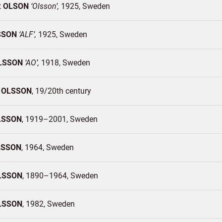
t
OLSON
Olsson
1925
Sweden
SSON
ALF
1925
Sweden
LSSON
AO
1918
Sweden
t
OLSSON
19/20th century
LSSON
1919–2001
Sweden
LSSON
1964
Sweden
LSSON
1890–1964
Sweden
LSSON
1982
Sweden