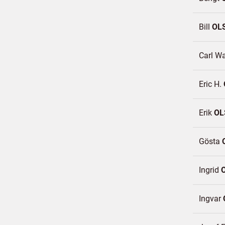
Bill
OL
Carl W
Eric H.
Erik
OL
Gösta
Ingrid
Ingvar