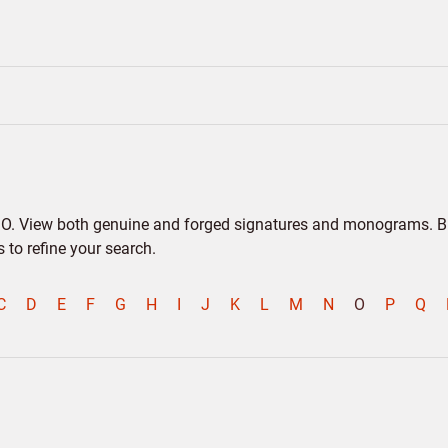
er O. View both genuine and forged signatures and monograms. Bio
to refine your search.
C
D
E
F
G
H
I
J
K
L
M
N
O
P
Q