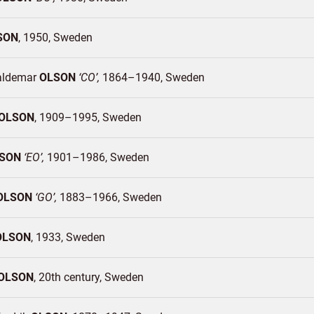
SON
1950
Sweden
aldemar
OLSON
CO
1864–1940
Sweden
OLSON
1909–1995
Sweden
SON
EO
1901–1986
Sweden
OLSON
GO
1883–1966
Sweden
OLSON
1933
Sweden
OLSON
20th century
Sweden