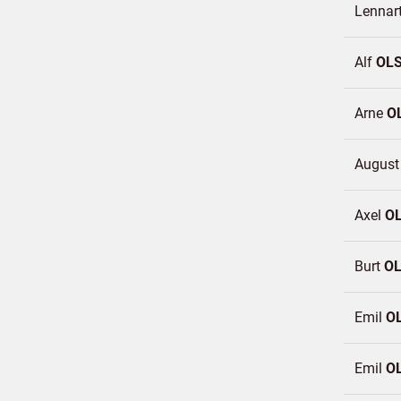
Lennar
Alf
OL
Arne
O
Augus
Axel
O
Burt
O
Emil
O
Emil
O