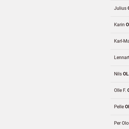
Julius
Karin
O
Karl-M
Lennar
Nils
OL
Olle F.
Pelle
O
Per Ol