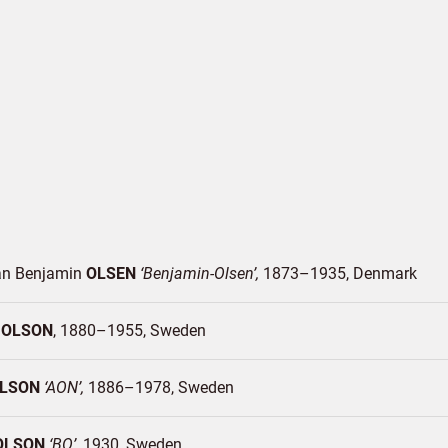
ian Benjamin
OLSEN
Benjamin-Olsen
1873–1935
Denmark
s
OLSON
1880–1955
Sweden
LSON
AON
1886–1978
Sweden
OLSON
BO
1930
Sweden