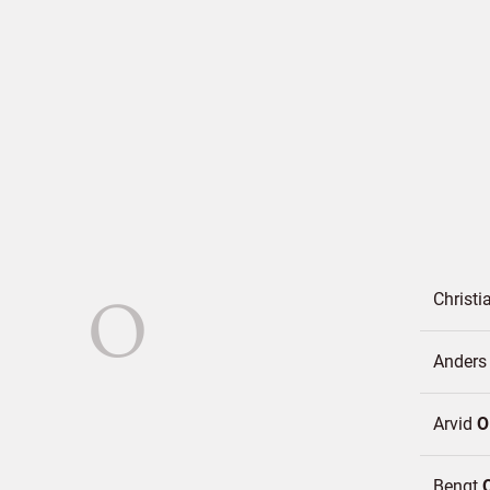
O
Christ
Ander
Arvid
O
Bengt