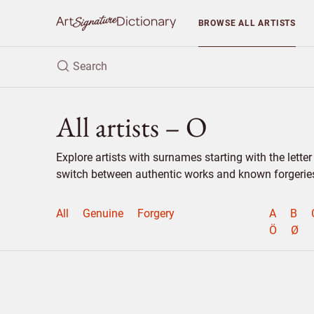
BROWSE
ALL ARTISTS
All artists – O
Explore artists with surnames starting with the lett
switch between authentic works and known forgeries 
All
Genuine
Forgery
A
B
Ö
Ø