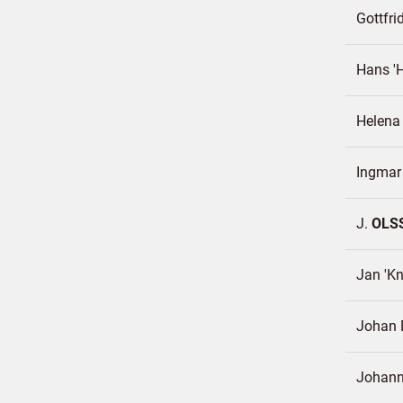
Gottfri
Hans '
Helen
Ingma
J.
OLS
Jan 'Kn
Johan E
Johan