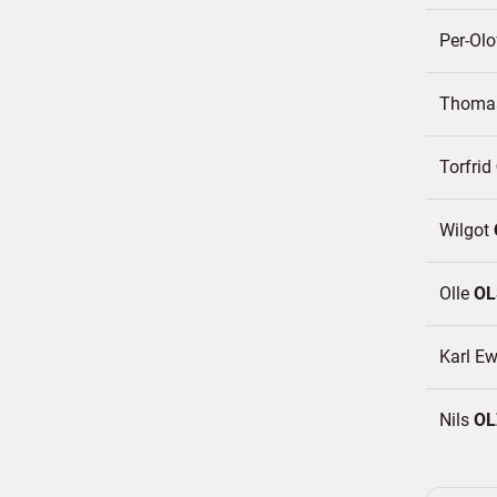
Per-Ol
Thom
Torfrid
Wilgot
Olle
OL
Karl E
Nils
OL