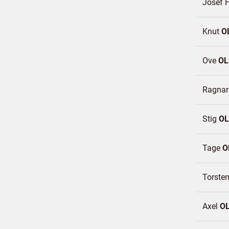
Josef F
Knut
O
Ove
OL
Ragna
Stig
O
Tage
O
Torste
Axel
O