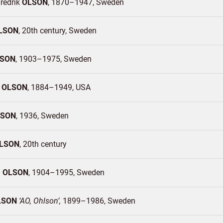
redrik
OLSON
1870–1947
Sweden
LSON
20th century
Sweden
SON
1903–1975
Sweden
r
OLSON
1884–1949
USA
LSON
1936
Sweden
LSON
20th century
n
OLSON
1904–1995
Sweden
LSON
AO, Ohlson
1899–1986
Sweden