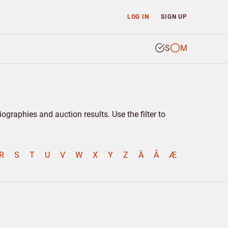
LOG IN
SIGN UP
S
M
graphies and auction results. Use the filter to
R
S
T
U
V
W
X
Y
Z
Ä
Å
Æ