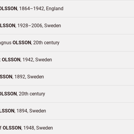
OLSSON
1864–1942
England
LSSON
1928–2006
Sweden
agnus
OLSSON
20th century
t
OLSSON
1942
Sweden
SSON
1892
Sweden
OLSSON
20th century
LSSON
1894
Sweden
of
OLSSON
1948
Sweden